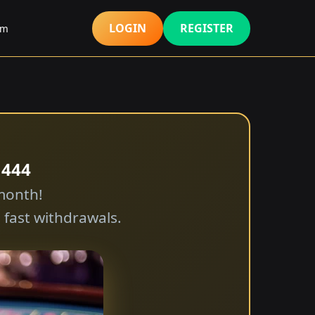
LOGIN
REGISTER
rm
n444
 month!
 fast withdrawals.