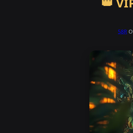
👑 VI
58R
Ov