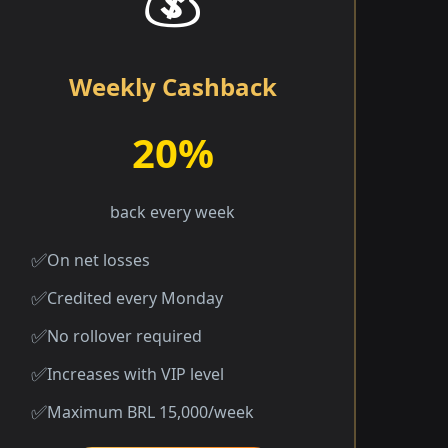
Weekly Cashback
20%
back every week
On net losses
Credited every Monday
No rollover required
Increases with VIP level
Maximum BRL 15,000/week