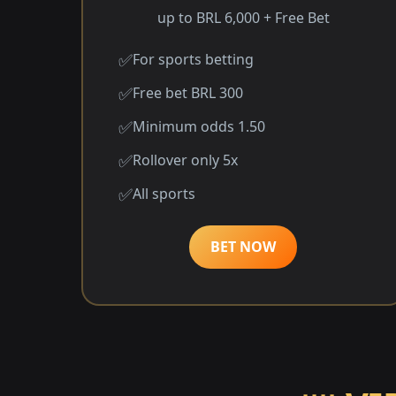
up to BRL 6,000 + Free Bet
For sports betting
Free bet BRL 300
Minimum odds 1.50
Rollover only 5x
All sports
BET NOW