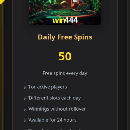
Daily Free Spins
50
Free spins every day
For active players
Different slots each day
Winnings without rollover
Available for 24 hours