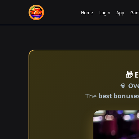
Home
Login
App
Gam
🎁 
💎
Ove
The
best bonuses