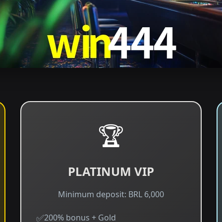
🏆
PLATINUM VIP
Minimum deposit: BRL 6,000
200% bonus + Gold