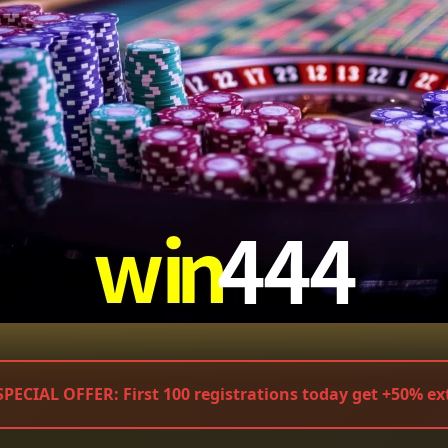
SPECIAL OFFER:
First 100 registrations today get +50% ex