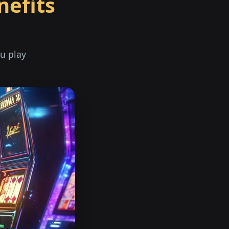
nefits
u play