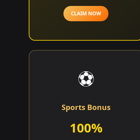
CLAIM NOW
⚽
Sports Bonus
100%