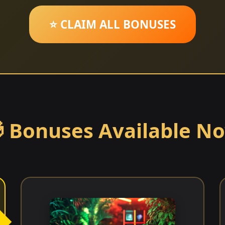
⭐ CLAIM ALL BONUSES
 Bonuses Available N