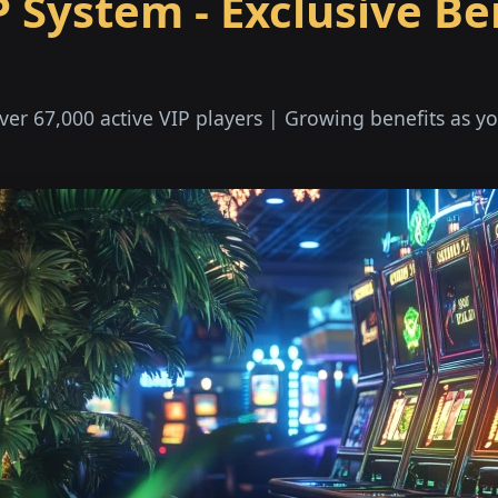
P System - Exclusive Be
er 67,000 active VIP players | Growing benefits as yo