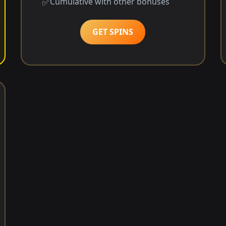
Cumulative with other bonuses
GET SPINS