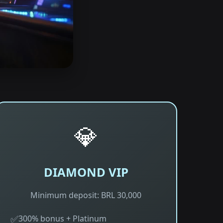
💎
DIAMOND VIP
Minimum deposit: BRL 30,000
300% bonus + Platinum