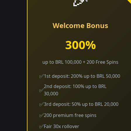
Welcome Bonus
300%
up to BRL 100,000 + 200 Free Spins
1st deposit: 200% up to BRL 50,000
2nd deposit: 100% up to BRL
30,000
3rd deposit: 50% up to BRL 20,000
200 premium free spins
Fair 30x rollover