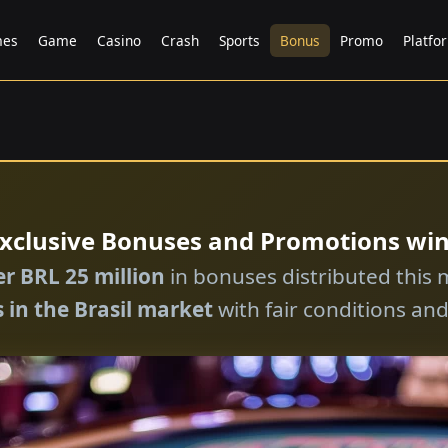
es
Game
Casino
Crash
Sports
Bonus
Promo
Platfo
Exclusive Bonuses and Promotions wi
r BRL 25 million
in bonuses distributed this
 in the Brasil market
with fair conditions and