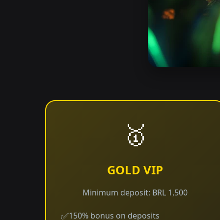
🥇
GOLD VIP
Minimum deposit: BRL 1,500
150% bonus on deposits