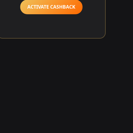
ACTIVATE CASHBACK